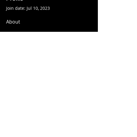
Join date: Jul 10, 2023
About
We focus on offering 
reliable 
medicine 
delivery. We are a trusted 
online medicine provider. We offer 
top-quality delivery services to all 
clients who wish to buy medicines. 
Want to get your required 
medicines as fast as possible, get in 
touch with us & get it within 24 
hours.
Cyrille - Le Marathonien
du 54