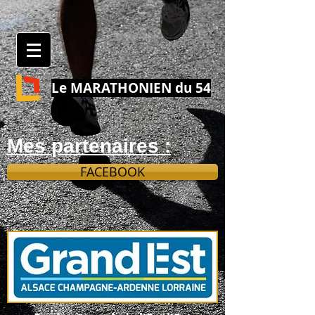
Le MARATHONIEN du 54
Mes partenaires :
FACEBOOK